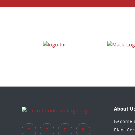
About U
Become 
Plant Cer