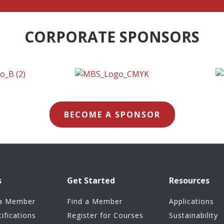
CORPORATE SPONSORS
BECOME A SPONSOR
s
Get Started
Resources
a Member
Find a Member
Applications
tifications
Register for Courses
Sustainability