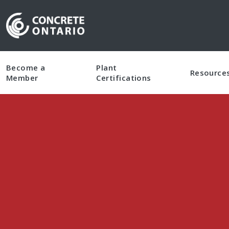
Skip To Content
Become a
Plant
Resource
Member
Certifications