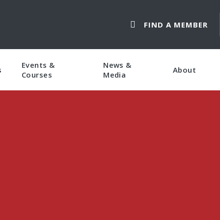
FIND A MEMBER
Events &
News &
s
About
Courses
Media