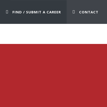
FIND / SUBMIT A CAREER
CONTACT