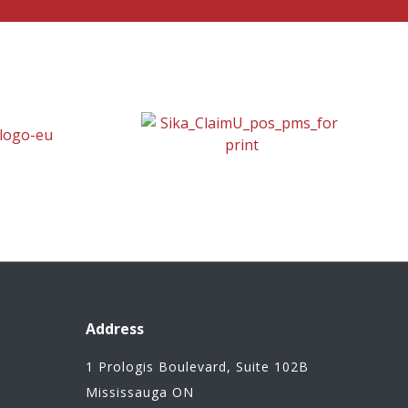
Address
1 Prologis Boulevard, Suite 102B
Mississauga ON