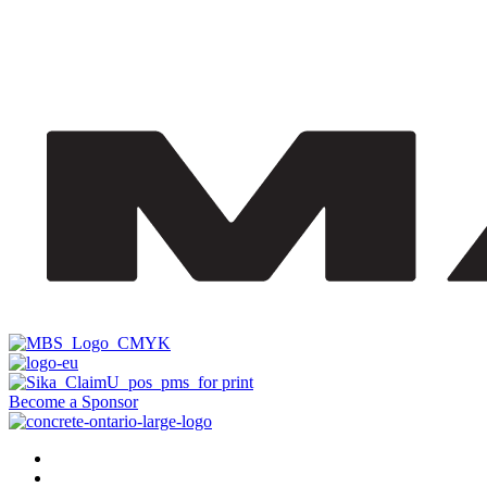
Become a Sponsor