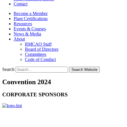
Contact
Become a Member
Plant Certifications
Resources
Events & Courses
News & Media
About
RMCAO Staff
Board of Directors
Committees
Code of Conduct
Search
Search Website
Convention 2024
CORPORATE SPONSORS