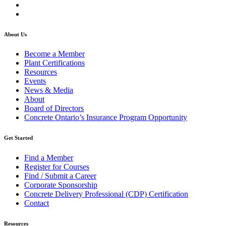
About Us
Become a Member
Plant Certifications
Resources
Events
News & Media
About
Board of Directors
Concrete Ontario’s Insurance Program Opportunity
Get Started
Find a Member
Register for Courses
Find / Submit a Career
Corporate Sponsorship
Concrete Delivery Professional (CDP) Certification
Contact
Resources