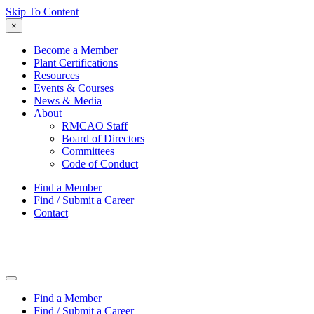
Skip To Content
×
Become a Member
Plant Certifications
Resources
Events & Courses
News & Media
About
RMCAO Staff
Board of Directors
Committees
Code of Conduct
Find a Member
Find / Submit a Career
Contact
Find a Member
Find / Submit a Career