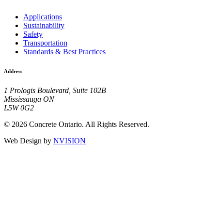
Applications
Sustainability
Safety
Transportation
Standards & Best Practices
Address
1 Prologis Boulevard, Suite 102B
Mississauga ON
L5W 0G2
© 2026 Concrete Ontario. All Rights Reserved.
Web Design by
NVISION