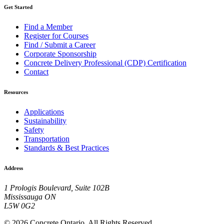
Get Started
Find a Member
Register for Courses
Find / Submit a Career
Corporate Sponsorship
Concrete Delivery Professional (CDP) Certification
Contact
Resources
Applications
Sustainability
Safety
Transportation
Standards & Best Practices
Address
1 Prologis Boulevard, Suite 102B
Mississauga ON
L5W 0G2
© 2026 Concrete Ontario. All Rights Reserved.