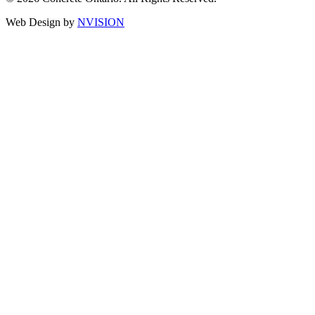
Web Design by
NVISION