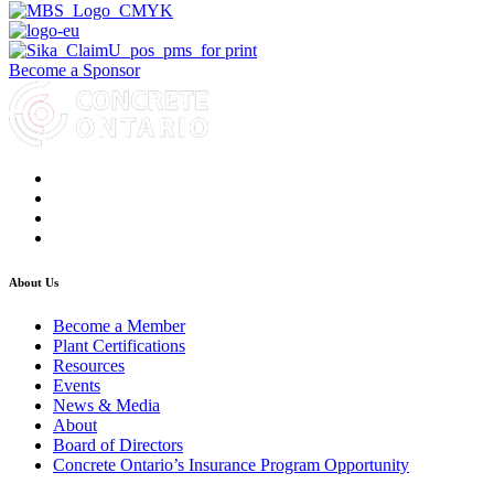
Become a Sponsor
About Us
Become a Member
Plant Certifications
Resources
Events
News & Media
About
Board of Directors
Concrete Ontario’s Insurance Program Opportunity