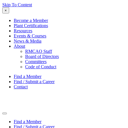
Skip To Content
×
Become a Member
Plant Certifications
Resources
Events & Courses
News & Media
About
RMCAO Staff
Board of Directors
Committees
Code of Conduct
Find a Member
Find / Submit a Career
Contact
Find a Member
Find / Submit a Career