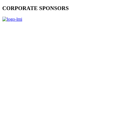
CORPORATE SPONSORS