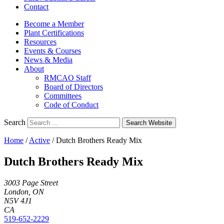
Contact
Become a Member
Plant Certifications
Resources
Events & Courses
News & Media
About
RMCAO Staff
Board of Directors
Committees
Code of Conduct
Search
Search Website
Home
/
Active
/
Dutch Brothers Ready Mix
Dutch Brothers Ready Mix
3003 Page Street
London, ON
N5V 4J1
CA
519-652-2229