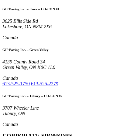
GIP Paving Inc. – Essex – CO-CON #1
3025 Ellis Side Rd
Lakeshore, ON N8M 2X6
Canada
GIP Paving Inc. – Green Valley
4139 County Road 34
Green Valley, ON K0C 1L0
Canada
613-525-1750
613-525-2279
GIP Paving Inc. – Tilbury – CO-CON #2
3707 Wheeler Line
Tilbury, ON
Canada
CORPORATE SPONSORS