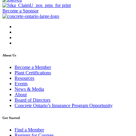
Become a Sponsor
About Us
Become a Member
Plant Certifications
Resources
Events
News & Media
About
Board of Directors
Concrete Ontario’s Insurance Program Opportunity
Get Started
Find a Member
Register for Courses