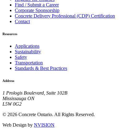
Find / Submit a Career
Corporate Sponsorship
Concrete Delivery Professional (CDP) Certification
Contact
Resources
Applications
Sustainability
Safety
Transportation
Standards & Best Practices
Address
1 Prologis Boulevard, Suite 102B
Mississauga ON
L5W 0G2
© 2026 Concrete Ontario. All Rights Reserved.
Web Design by
NVISION