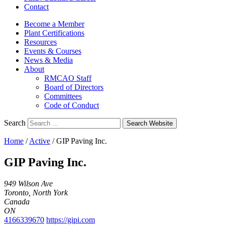
Contact
Become a Member
Plant Certifications
Resources
Events & Courses
News & Media
About
RMCAO Staff
Board of Directors
Committees
Code of Conduct
Search
Search Website
Home
/
Active
/
GIP Paving Inc.
GIP Paving Inc.
949 Wilson Ave
Toronto, North York
Canada
ON
4166339670
https://gipi.com