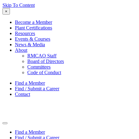
Skip To Content
×
Become a Member
Plant Certifications
Resources
Events & Courses
News & Media
About
RMCAO Staff
Board of Directors
Committees
Code of Conduct
Find a Member
Find / Submit a Career
Contact
Find a Member
Find / Submit a Career