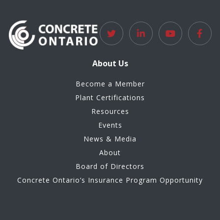
About Us
Become a Member
Plant Certifications
Resources
Events
News & Media
About
Board of Directors
Concrete Ontario’s Insurance Program Opportunity