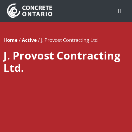
Skip To Content
Home
/
Active
/
J. Provost Contracting Ltd.
J. Provost Contracting
Ltd.