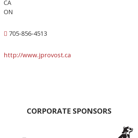
CA
ON
705-856-4513
http://www.jprovost.ca
CORPORATE SPONSORS