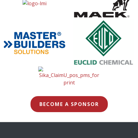
BECOME A SPONSOR