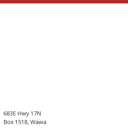
683E Hwy 17N
Box 1518, Wawa