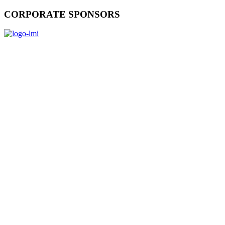
CORPORATE SPONSORS