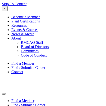
Skip To Content
×
Become a Member
Plant Certifications
Resources
Events & Courses
News & Media
About
RMCAO Staff
Board of Directors
Committees
Code of Conduct
Find a Member
Find / Submit a Career
Contact
Find a Member
Find / Submit a Career