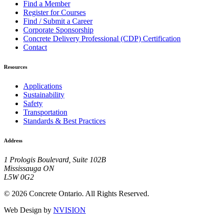
Find a Member
Register for Courses
Find / Submit a Career
Corporate Sponsorship
Concrete Delivery Professional (CDP) Certification
Contact
Resources
Applications
Sustainability
Safety
Transportation
Standards & Best Practices
Address
1 Prologis Boulevard, Suite 102B
Mississauga ON
L5W 0G2
© 2026 Concrete Ontario. All Rights Reserved.
Web Design by
NVISION