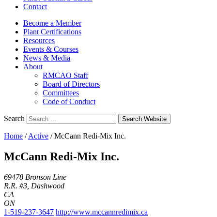
Contact
Become a Member
Plant Certifications
Resources
Events & Courses
News & Media
About
RMCAO Staff
Board of Directors
Committees
Code of Conduct
Search
Search Website
Home
/
Active
/
McCann Redi-Mix Inc.
McCann Redi-Mix Inc.
69478 Bronson Line
R.R. #3, Dashwood
CA
ON
1-519-237-3647
http://www.mccannredimix.ca