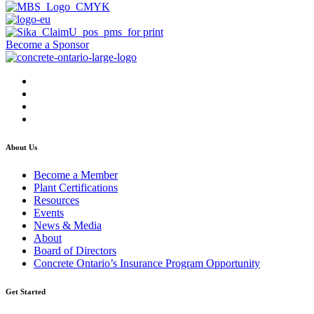
Become a Sponsor
About Us
Become a Member
Plant Certifications
Resources
Events
News & Media
About
Board of Directors
Concrete Ontario’s Insurance Program Opportunity
Get Started