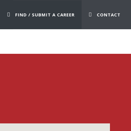
FIND / SUBMIT A CAREER
CONTACT