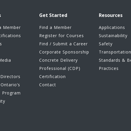
s
Get Started
Resources
a Member
Find a Member
Applications
tifications
Register for Courses
Sustainability
s
Find / Submit a Career
Safety
Corporate Sponsorship
Transportatio
Media
Concrete Delivery
Standards & B
Professional (CDP)
Practices
Directors
Certification
Ontario’s
Contact
e Program
ity