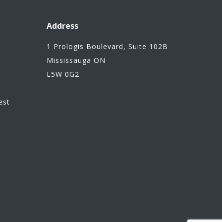
Address
1 Prologis Boulevard, Suite 102B
Mississauga ON
L5W 0G2
n
est