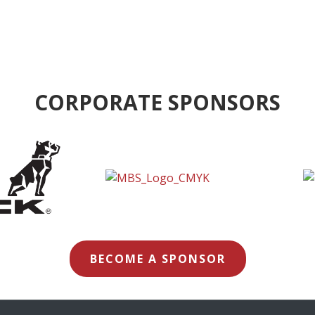
CORPORATE SPONSORS
BECOME A SPONSOR