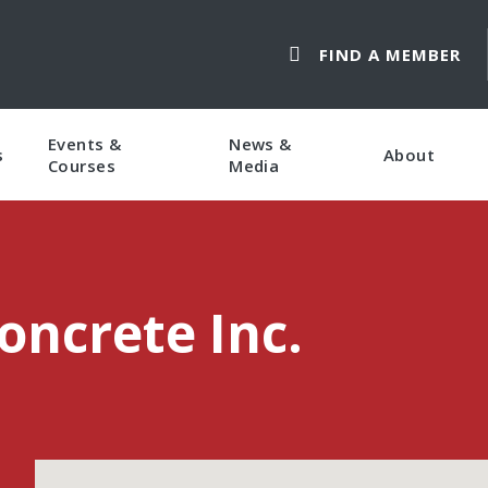
FIND A MEMBER
Events &
News &
s
About
Courses
Media
oncrete Inc.