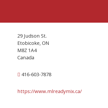
29 Judson St.
Etobicoke, ON
M8Z 1A4
Canada
416-603-7878
https://www.mlreadymix.ca/