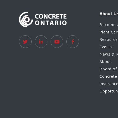
About U
Become 
Plant Cer
Resource
Events
News & 
About
Board of 
Concrete 
Insuranc
Opportun