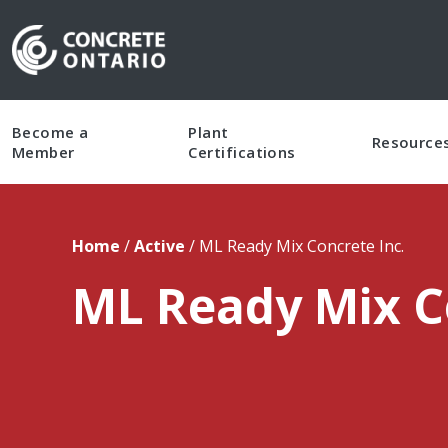
Skip To Content
Become a
Plant
Resource
Member
Certifications
Home
/
Active
/
ML Ready Mix Concrete Inc.
ML Ready Mix C