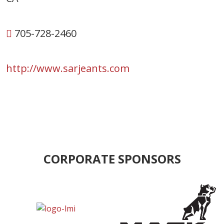
705-728-2460
http://www.sarjeants.com
CORPORATE SPONSORS