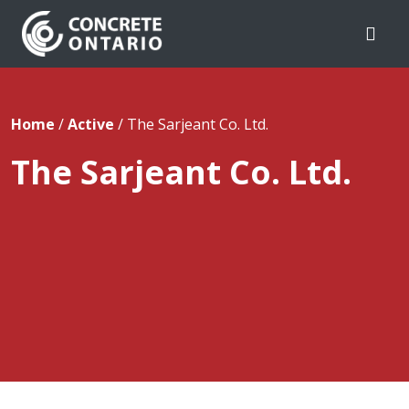
Skip To Content
Home
/
Active
/
The Sarjeant Co. Ltd.
The Sarjeant Co. Ltd.