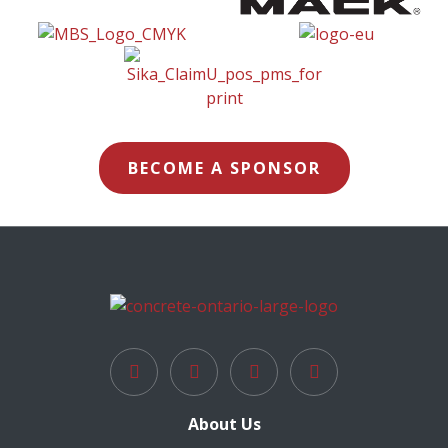
BECOME A SPONSOR
About Us