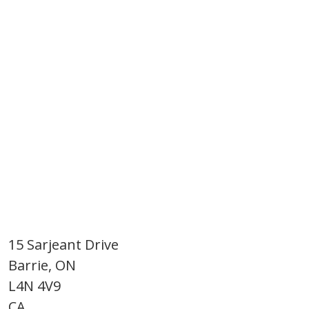
15 Sarjeant Drive
Barrie, ON
L4N 4V9
CA