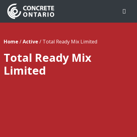
Skip To Content
Home
/
Active
/
Total Ready Mix Limited
Total Ready Mix
Limited