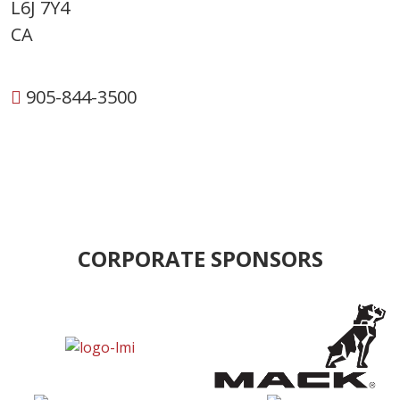
L6J 7Y4
CA
905-844-3500
CORPORATE SPONSORS