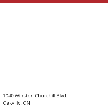
1040 Winston Churchill Blvd.
Oakville, ON