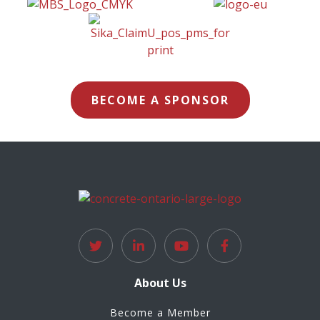
BECOME A SPONSOR
About Us
Become a Member