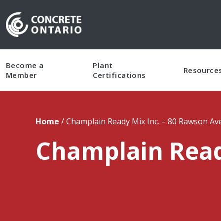
Skip To Content
Become a
Plant
Resource
Member
Certifications
Home
/
Champlain Ready Mix Inc. – 80 Rawson A
Champlain Read