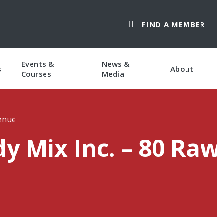
FIND A MEMBER
Events &
News &
s
About
Courses
Media
venue
y Mix Inc. – 80 Ra