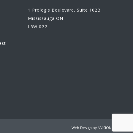
1 Prologis Boulevard, Suite 102B
Mississauga ON
L5W 0G2
n
est
Web Design by
NVISION