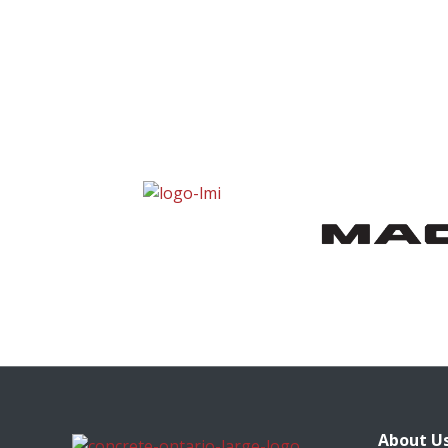
About U