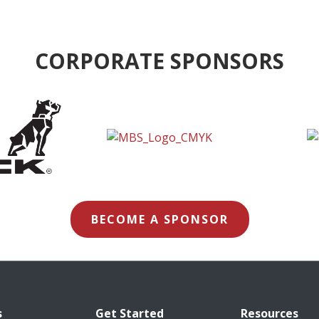
CORPORATE SPONSORS
BECOME A SPONSOR
s
Get Started
Resources