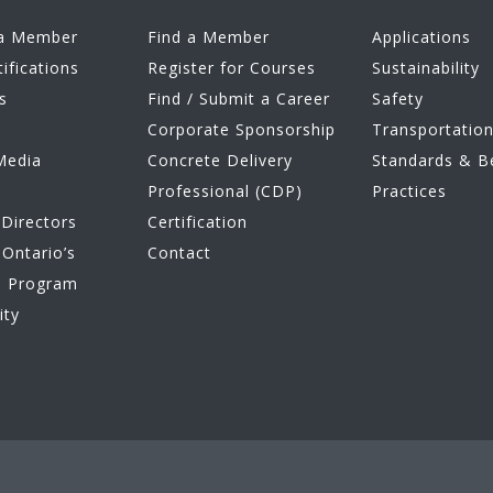
a Member
Find a Member
Applications
tifications
Register for Courses
Sustainability
s
Find / Submit a Career
Safety
Corporate Sponsorship
Transportatio
Media
Concrete Delivery
Standards & B
Professional (CDP)
Practices
Directors
Certification
Ontario’s
Contact
e Program
ity