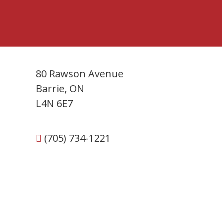
80 Rawson Avenue
Barrie, ON
L4N 6E7
(705) 734-1221