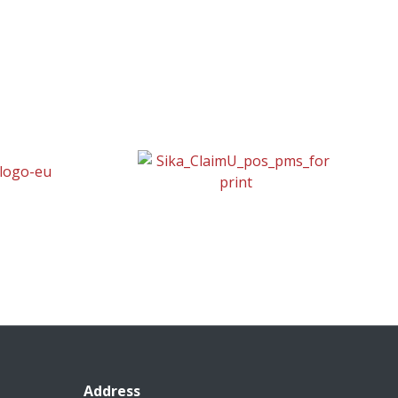
Address