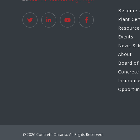
Become 
Plant Cer
Resource
Events
News & 
About
Board of 
Concrete 
Insuranc
Opportun
© 2026 Concrete Ontario. All Rights Reserved.