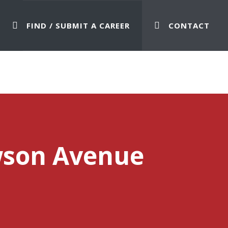
FIND / SUBMIT A CAREER
CONTACT
wson Avenue