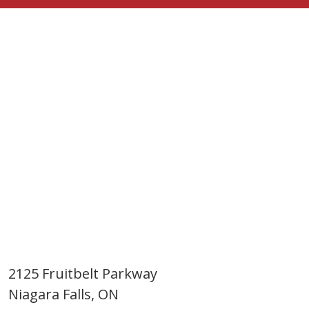
2125 Fruitbelt Parkway
Niagara Falls, ON