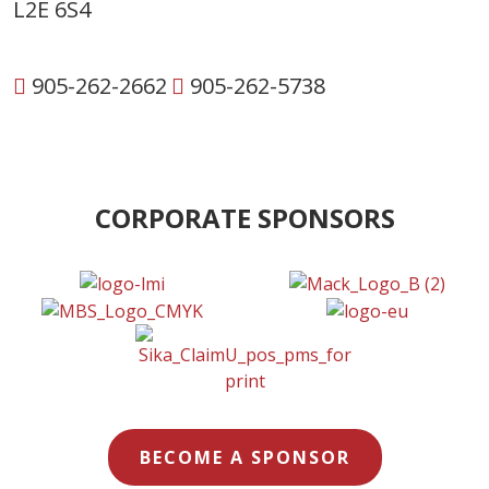
L2E 6S4
905-262-2662
905-262-5738
CORPORATE SPONSORS
BECOME A SPONSOR