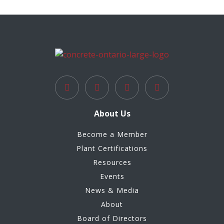
About Us
Become a Member
Plant Certifications
Resources
Events
News & Media
About
Board of Directors