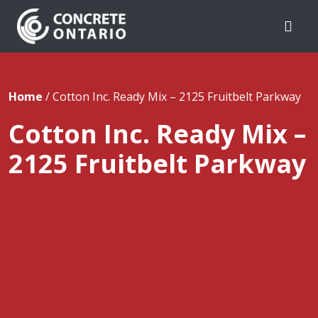
Skip To Content
Home
/
Cotton Inc. Ready Mix – 2125 Fruitbelt Parkway
Cotton Inc. Ready Mix –
2125 Fruitbelt Parkway