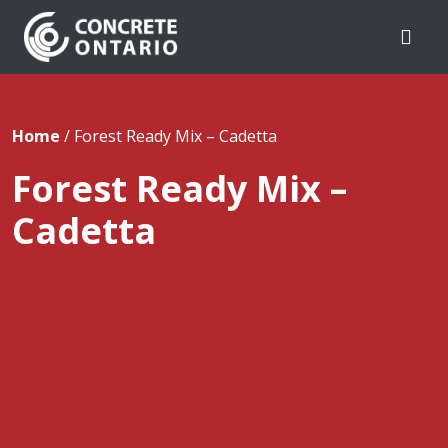
Skip To Content
Home
/
Forest Ready Mix – Cadetta
Forest Ready Mix –
Cadetta