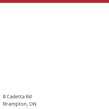
8 Cadetta Rd
Brampton, ON