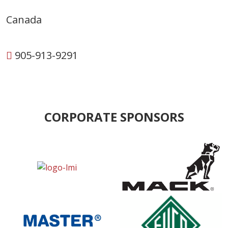
Canada
905-913-9291
CORPORATE SPONSORS