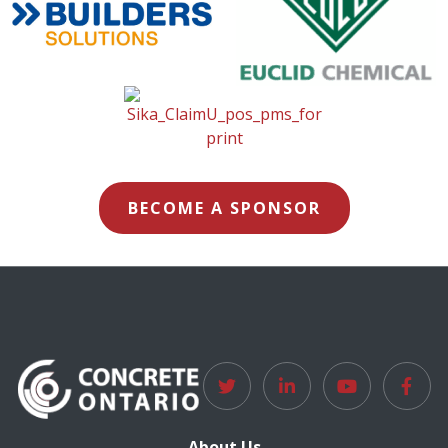
BECOME A SPONSOR
About Us