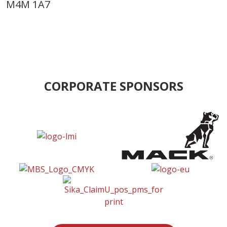
M4M 1A7
CORPORATE SPONSORS