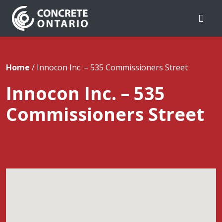
Skip To Content
Home
/
Innocon Inc. – 535 Commissioners Street
Innocon Inc. – 535
Commissioners Street