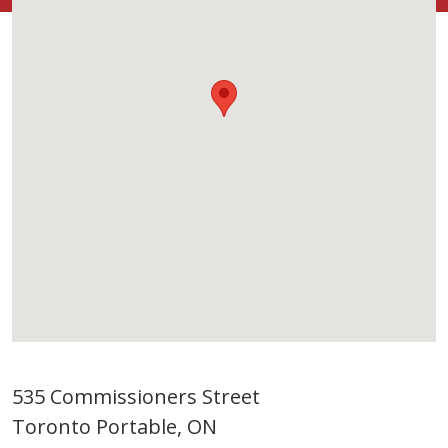
535 Commissioners Street
Toronto Portable, ON