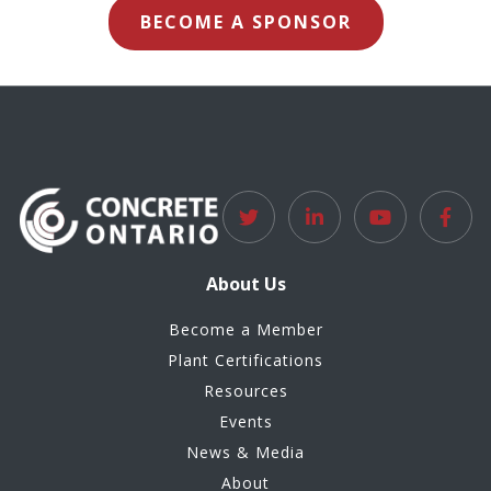
BECOME A SPONSOR
About Us
Become a Member
Plant Certifications
Resources
Events
News & Media
About