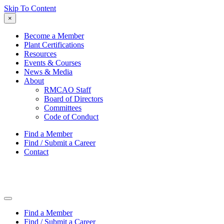
Skip To Content
×
Become a Member
Plant Certifications
Resources
Events & Courses
News & Media
About
RMCAO Staff
Board of Directors
Committees
Code of Conduct
Find a Member
Find / Submit a Career
Contact
Find a Member
Find / Submit a Career