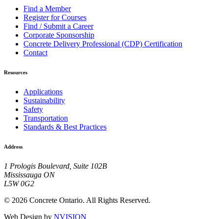
Find a Member
Register for Courses
Find / Submit a Career
Corporate Sponsorship
Concrete Delivery Professional (CDP) Certification
Contact
Resources
Applications
Sustainability
Safety
Transportation
Standards & Best Practices
Address
1 Prologis Boulevard, Suite 102B
Mississauga ON
L5W 0G2
© 2026 Concrete Ontario. All Rights Reserved.
Web Design by
NVISION