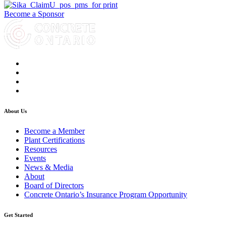
Become a Sponsor
About Us
Become a Member
Plant Certifications
Resources
Events
News & Media
About
Board of Directors
Concrete Ontario’s Insurance Program Opportunity
Get Started