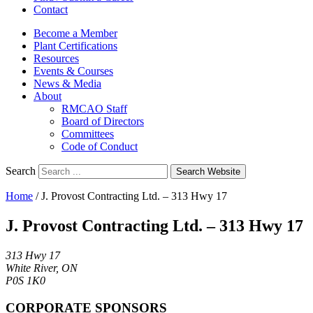
Contact
Become a Member
Plant Certifications
Resources
Events & Courses
News & Media
About
RMCAO Staff
Board of Directors
Committees
Code of Conduct
Search
Search Website
Home
/
J. Provost Contracting Ltd. – 313 Hwy 17
J. Provost Contracting Ltd. – 313 Hwy 17
313 Hwy 17
White River, ON
P0S 1K0
CORPORATE SPONSORS