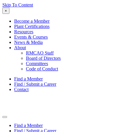
Skip To Content
×
Become a Member
Plant Certifications
Resources
Events & Courses
News & Media
About
RMCAO Staff
Board of Directors
Committees
Code of Conduct
Find a Member
Find / Submit a Career
Contact
Find a Member
Find / Submit a Career