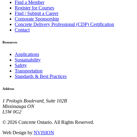
Find a Member
Register for Courses
Find / Submit a Career
Corporate Sponsorship
Concrete Delivery Professional (CDP) Certification
Contact
Resources
Applications
Sustainability
Safety
Transportation
Standards & Best Practices
Address
1 Prologis Boulevard, Suite 102B
Mississauga ON
L5W 0G2
© 2026 Concrete Ontario. All Rights Reserved.
Web Design by
NVISION