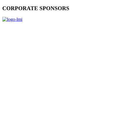
CORPORATE SPONSORS