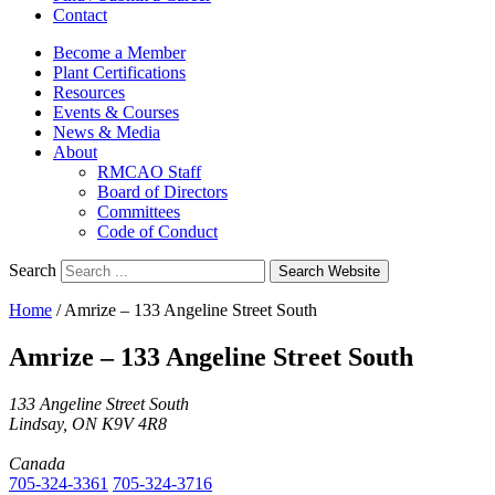
Contact
Become a Member
Plant Certifications
Resources
Events & Courses
News & Media
About
RMCAO Staff
Board of Directors
Committees
Code of Conduct
Search
Search Website
Home
/
Amrize – 133 Angeline Street South
Amrize – 133 Angeline Street South
133 Angeline Street South
Lindsay, ON K9V 4R8
Canada
705-324-3361
705-324-3716