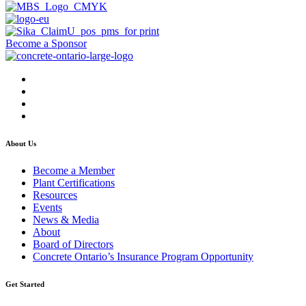
Become a Sponsor
About Us
Become a Member
Plant Certifications
Resources
Events
News & Media
About
Board of Directors
Concrete Ontario’s Insurance Program Opportunity
Get Started