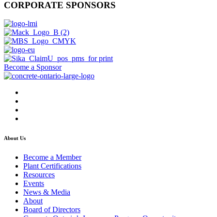
CORPORATE SPONSORS
Become a Sponsor
About Us
Become a Member
Plant Certifications
Resources
Events
News & Media
About
Board of Directors