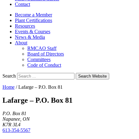
Contact
Become a Member
Plant Certifications
Resources
Events & Courses
News & Media
About
RMCAO Staff
Board of Directors
Committees
Code of Conduct
Search
Search Website
Home
/
Lafarge – P.O. Box 81
Lafarge – P.O. Box 81
P.O. Box 81
Napanee, ON
K7R 3L4
613-354-5567