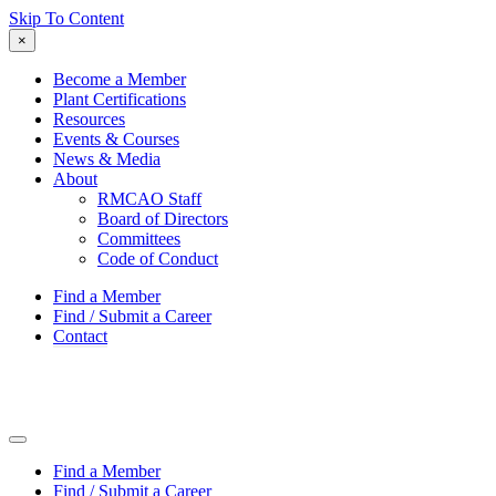
Skip To Content
×
Become a Member
Plant Certifications
Resources
Events & Courses
News & Media
About
RMCAO Staff
Board of Directors
Committees
Code of Conduct
Find a Member
Find / Submit a Career
Contact
Find a Member
Find / Submit a Career