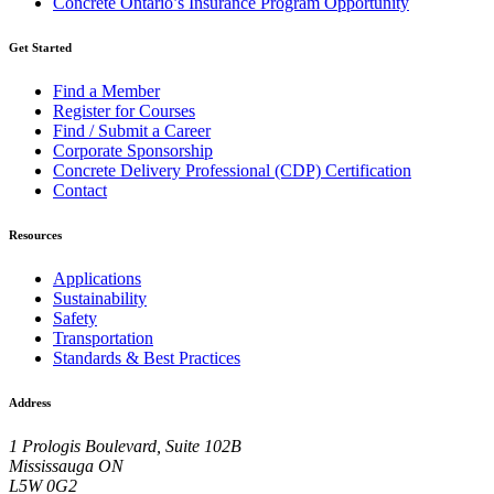
Concrete Ontario’s Insurance Program Opportunity
Get Started
Find a Member
Register for Courses
Find / Submit a Career
Corporate Sponsorship
Concrete Delivery Professional (CDP) Certification
Contact
Resources
Applications
Sustainability
Safety
Transportation
Standards & Best Practices
Address
1 Prologis Boulevard, Suite 102B
Mississauga ON
L5W 0G2