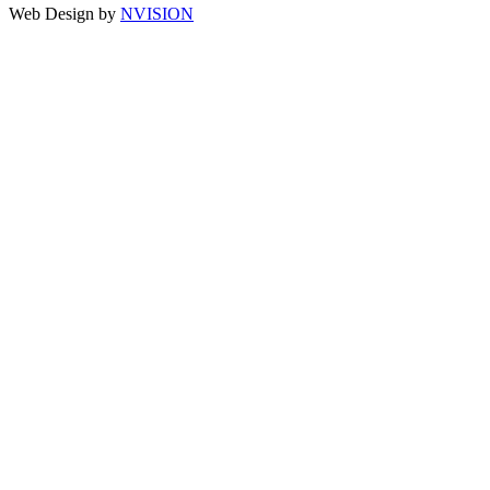
Web Design by
NVISION