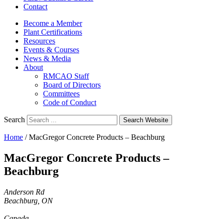
Contact
Become a Member
Plant Certifications
Resources
Events & Courses
News & Media
About
RMCAO Staff
Board of Directors
Committees
Code of Conduct
Search
Search Website
Home
/
MacGregor Concrete Products – Beachburg
MacGregor Concrete Products –
Beachburg
Anderson Rd
Beachburg, ON
Canada