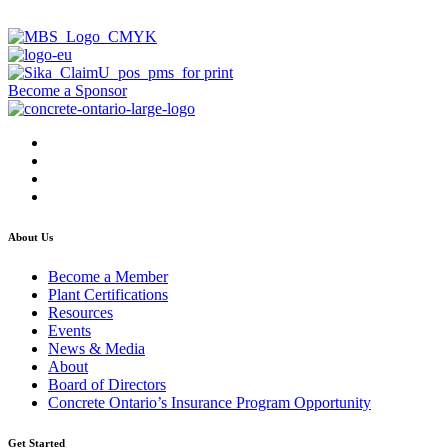
Become a Sponsor
About Us
Become a Member
Plant Certifications
Resources
Events
News & Media
About
Board of Directors
Concrete Ontario’s Insurance Program Opportunity
Get Started