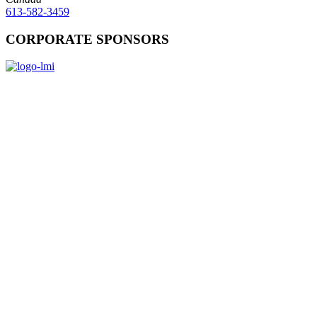
613-582-3459
CORPORATE SPONSORS