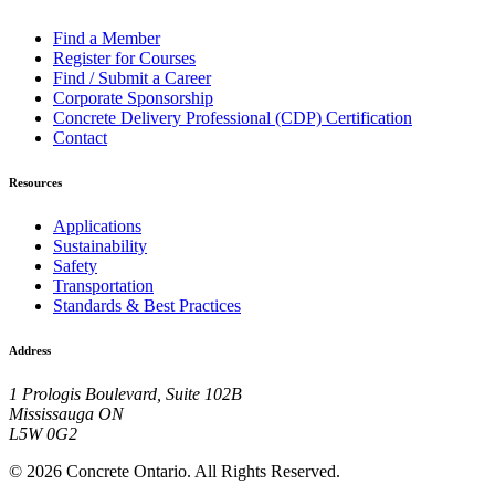
Find a Member
Register for Courses
Find / Submit a Career
Corporate Sponsorship
Concrete Delivery Professional (CDP) Certification
Contact
Resources
Applications
Sustainability
Safety
Transportation
Standards & Best Practices
Address
1 Prologis Boulevard, Suite 102B
Mississauga ON
L5W 0G2
© 2026 Concrete Ontario. All Rights Reserved.