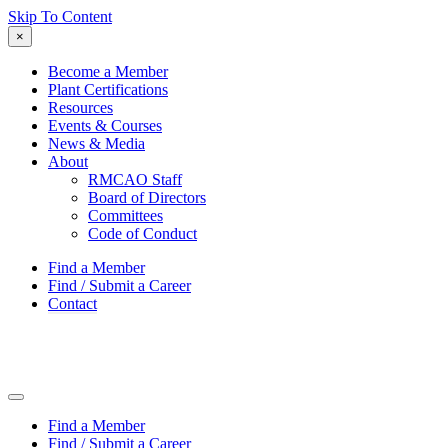
Skip To Content
×
Become a Member
Plant Certifications
Resources
Events & Courses
News & Media
About
RMCAO Staff
Board of Directors
Committees
Code of Conduct
Find a Member
Find / Submit a Career
Contact
Find a Member
Find / Submit a Career