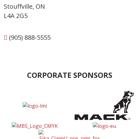
Stouffville, ON
L4A 2G5
(905) 888-5555
CORPORATE SPONSORS