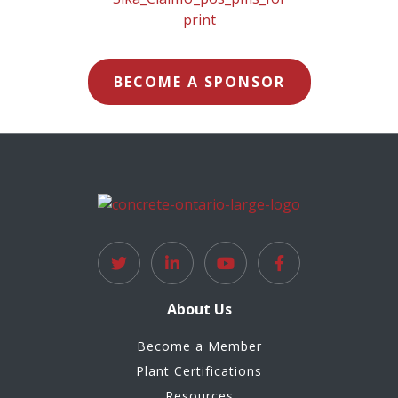
BECOME A SPONSOR
About Us
Become a Member
Plant Certifications
Resources