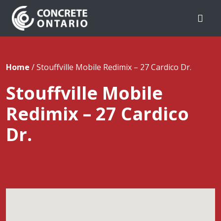
Skip To Content
Home
/
Stouffville Mobile Redimix – 27 Cardico Dr.
Stouffville Mobile
Redimix – 27 Cardico
Dr.