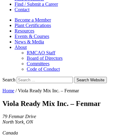
Find / Submit a Career
Contact
Become a Member
Plant Certifications
Resources
Events & Courses
News & Media
About
RMCAO Staff
Board of Directors
Committees
Code of Conduct
Search
Search Website
Home
/
Viola Ready Mix Inc. – Fenmar
Viola Ready Mix Inc. – Fenmar
79 Fenmar Drive
North York, ON
Canada