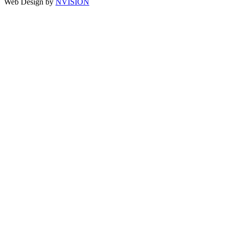
Web Design by
NVISION