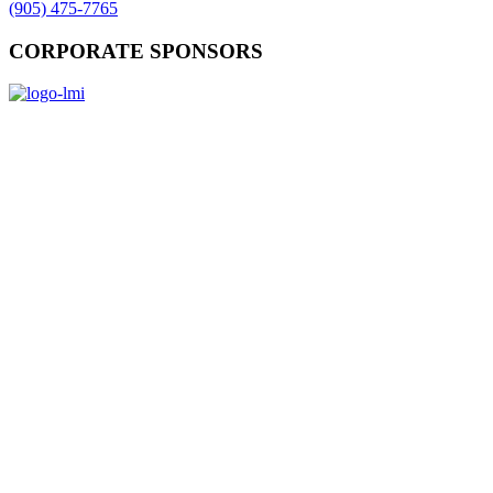
(905) 475-7765
CORPORATE SPONSORS