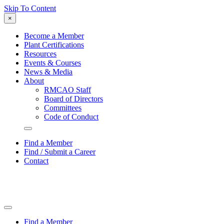
Skip To Content
×
Become a Member
Plant Certifications
Resources
Events & Courses
News & Media
About
RMCAO Staff
Board of Directors
Committees
Code of Conduct
Find a Member
Find / Submit a Career
Contact
Find a Member