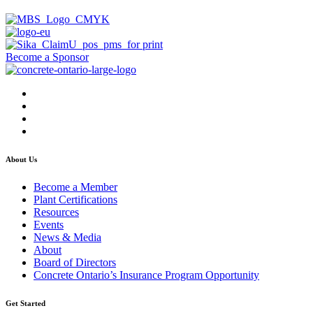
Become a Sponsor
About Us
Become a Member
Plant Certifications
Resources
Events
News & Media
About
Board of Directors
Concrete Ontario’s Insurance Program Opportunity
Get Started