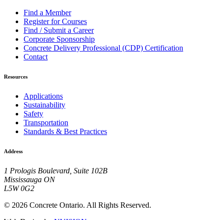
Find a Member
Register for Courses
Find / Submit a Career
Corporate Sponsorship
Concrete Delivery Professional (CDP) Certification
Contact
Resources
Applications
Sustainability
Safety
Transportation
Standards & Best Practices
Address
1 Prologis Boulevard, Suite 102B
Mississauga ON
L5W 0G2
© 2026 Concrete Ontario. All Rights Reserved.