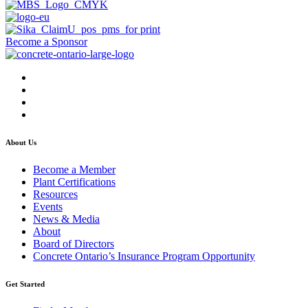
Become a Sponsor
About Us
Become a Member
Plant Certifications
Resources
Events
News & Media
About
Board of Directors
Concrete Ontario’s Insurance Program Opportunity
Get Started