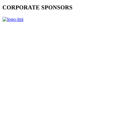
CORPORATE SPONSORS