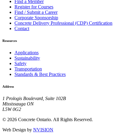
Find a Member
Register for Courses
Find / Submit a Career
Corporate Sponsorship
Concrete Delivery Professional (CDP) Certification
Contact
Resources
Applications
Sustainability
Safety
Transportation
Standards & Best Practices
Address
1 Prologis Boulevard, Suite 102B
Mississauga ON
L5W 0G2
© 2026 Concrete Ontario. All Rights Reserved.
Web Design by
NVISION