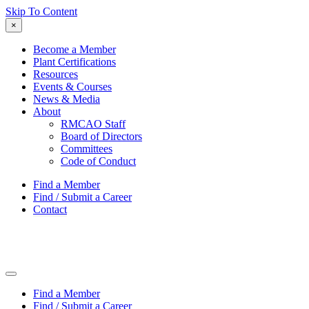
Skip To Content
×
Become a Member
Plant Certifications
Resources
Events & Courses
News & Media
About
RMCAO Staff
Board of Directors
Committees
Code of Conduct
Find a Member
Find / Submit a Career
Contact
Find a Member
Find / Submit a Career