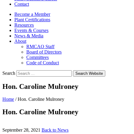
Contact
Become a Member
Plant Certifications
Resources
Events & Courses
News & Media
About
RMCAO Staff
Board of Directors
Committees
Code of Conduct
Search
Search Website
Hon. Caroline Mulroney
Home
/
Hon. Caroline Mulroney
Hon. Caroline Mulroney
September 28, 2021
Back to News