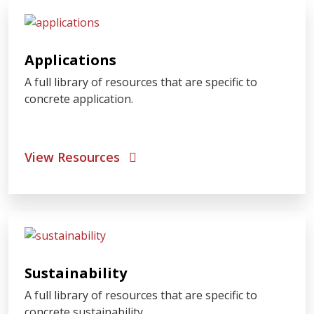
Applications
A full library of resources that are specific to
concrete application.
View Resources
Sustainability
A full library of resources that are specific to
concrete sustainability.