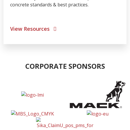
concrete standards & best practices.
View Resources
CORPORATE SPONSORS