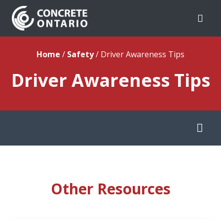
Skip To Content
Home
/
Safety
/
Driver Awareness Tips
Driver Awareness Tips
Other Resources