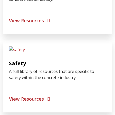
View Resources
Safety
A full library of resources that are specific to
safety within the concrete industry.
View Resources