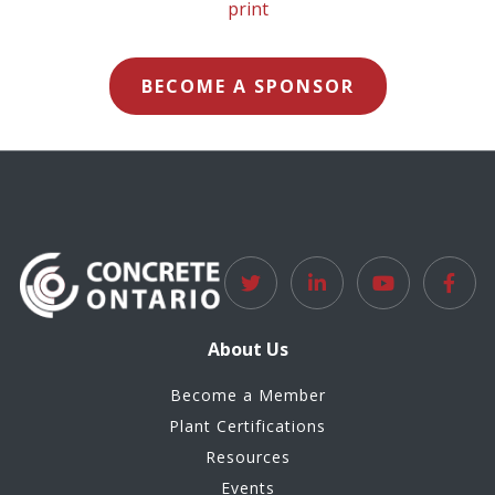
BECOME A SPONSOR
About Us
Become a Member
Plant Certifications
Resources
Events