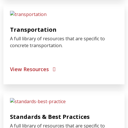
Transportation
A full library of resources that are specific to
concrete transportation.
View Resources
Standards & Best Practices
A full library of resources that are specific to