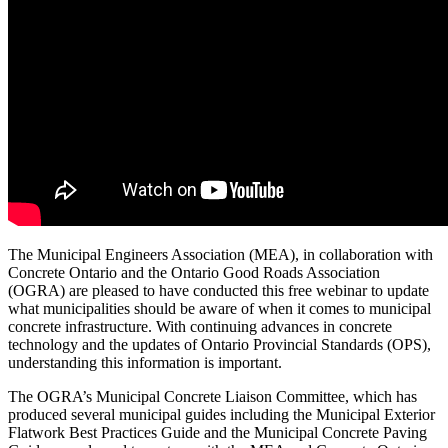
The Municipal Engineers Association (MEA), in collaboration with
Concrete Ontario and the Ontario Good Roads Association
(OGRA) are pleased to have conducted this free webinar to update
what municipalities should be aware of when it comes to municipal
concrete infrastructure. With continuing advances in concrete
technology and the updates of Ontario Provincial Standards (OPS),
understanding this information is important.
The OGRA’s Municipal Concrete Liaison Committee, which has
produced several municipal guides including the Municipal Exterior
Flatwork Best Practices Guide and the Municipal Concrete Paving