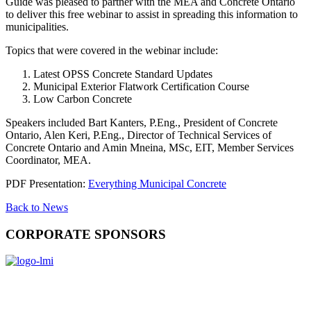
Guide was pleased to partner with the MEA and Concrete Ontario
to deliver this free webinar to assist in spreading this information to
municipalities.
Topics that were covered in the webinar include:
Latest OPSS Concrete Standard Updates
Municipal Exterior Flatwork Certification Course
Low Carbon Concrete
Speakers included Bart Kanters, P.Eng., President of Concrete
Ontario, Alen Keri, P.Eng., Director of Technical Services of
Concrete Ontario and Amin Mneina, MSc, EIT, Member Services
Coordinator, MEA.
PDF Presentation:
Everything Municipal Concrete
Back to News
CORPORATE SPONSORS