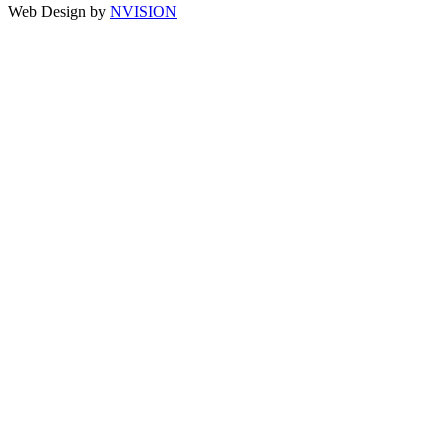
Web Design by
NVISION