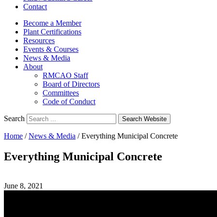
Contact
Become a Member
Plant Certifications
Resources
Events & Courses
News & Media
About
RMCAO Staff
Board of Directors
Committees
Code of Conduct
Search
Search Website
Home
/
News & Media
/
Everything Municipal Concrete
Everything Municipal Concrete
June 8, 2021