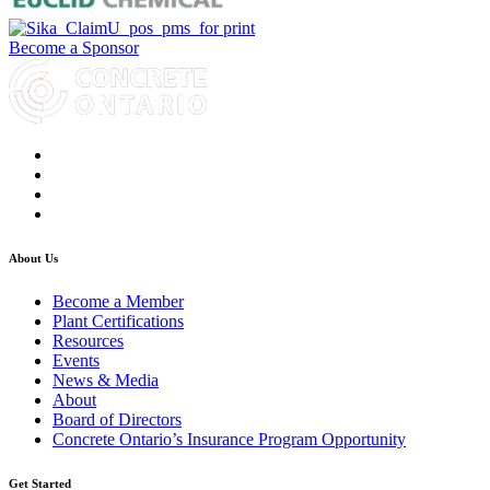
Become a Sponsor
About Us
Become a Member
Plant Certifications
Resources
Events
News & Media
About
Board of Directors
Concrete Ontario’s Insurance Program Opportunity
Get Started