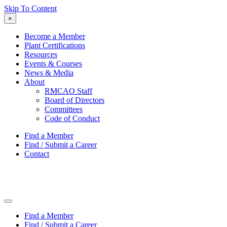
Skip To Content
×
Become a Member
Plant Certifications
Resources
Events & Courses
News & Media
About
RMCAO Staff
Board of Directors
Committees
Code of Conduct
Find a Member
Find / Submit a Career
Contact
Find a Member
Find / Submit a Career