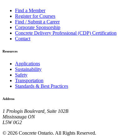
Find a Member
Register for Courses
Find / Submit a Career
Corporate Sponsorship
Concrete Delivery Professional (CDP) Certification
Contact
Resources
Applications
Sustainability
Safety
Transportation
Standards & Best Practices
Address
1 Prologis Boulevard, Suite 102B
Mississauga ON
L5W 0G2
© 2026 Concrete Ontario. All Rights Reserved.