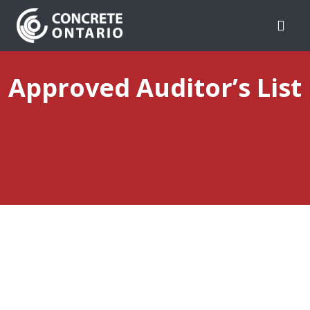
Skip To Content
Approved Auditor’s List