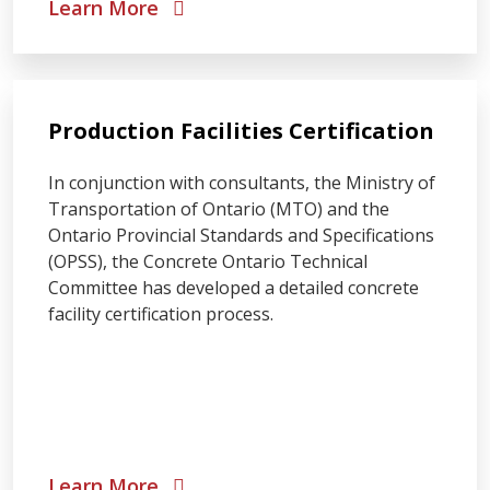
Learn More
Production Facilities Certification
In conjunction with consultants, the Ministry of
Transportation of Ontario (MTO) and the
Ontario Provincial Standards and Specifications
(OPSS), the Concrete Ontario Technical
Committee has developed a detailed concrete
facility certification process.
Learn More