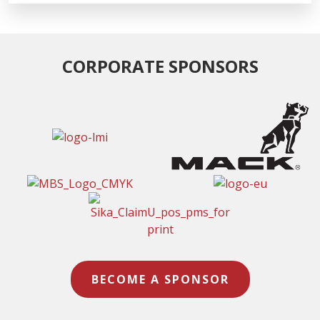
CORPORATE SPONSORS
BECOME A SPONSOR