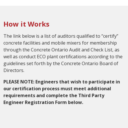
How it Works
The link below is a list of auditors qualified to “certify”
concrete facilities and mobile mixers for membership
through the Concrete Ontario Audit and Check List, as
well as conduct ECO plant certifications according to the
guidelines set forth by the Concrete Ontario Board of
Directors.
PLEASE NOTE: Engineers that wish to participate in
our certification process must meet additional
requirements and complete the Third Party
Engineer Registration Form below.