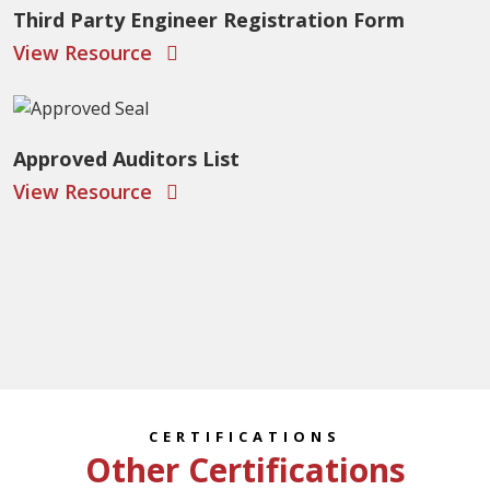
Third Party Engineer Registration Form
View Resource
Approved Auditors List
View Resource
CERTIFICATIONS
Other Certifications