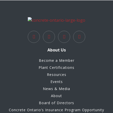
About Us
Become a Member
Plant Certifications
Resources
Events
News & Media
About
Board of Directors
Concrete Ontario’s Insurance Program Opportunity