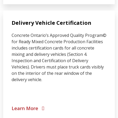
Delivery Vehicle Certification
Concrete Ontario’s Approved Quality Program©
for Ready Mixed Concrete Production Facilities
includes certification cards for all concrete
mixing and delivery vehicles (Section 4.
Inspection and Certification of Delivery
Vehicles). Drivers must place truck cards visibly
on the interior of the rear window of the
delivery vehicle.
Learn More