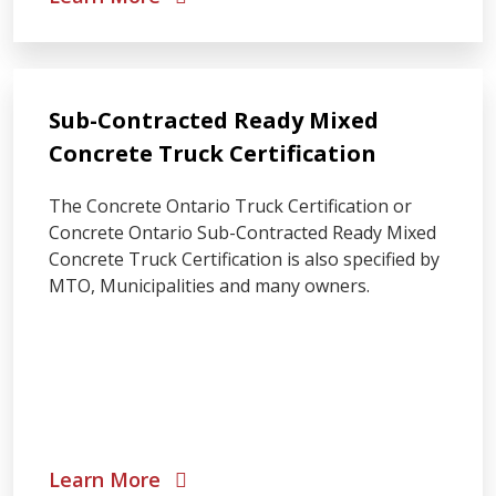
Sub-Contracted Ready Mixed
Concrete Truck Certification
The Concrete Ontario Truck Certification or
Concrete Ontario Sub-Contracted Ready Mixed
Concrete Truck Certification is also specified by
MTO, Municipalities and many owners.
Learn More