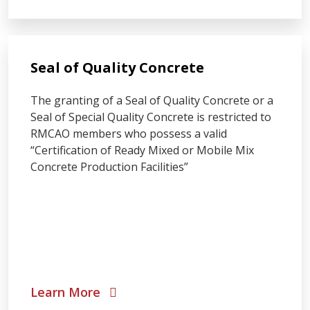
Seal of Quality Concrete
The granting of a Seal of Quality Concrete or a
Seal of Special Quality Concrete is restricted to
RMCAO members who possess a valid
“Certification of Ready Mixed or Mobile Mix
Concrete Production Facilities”
Learn More