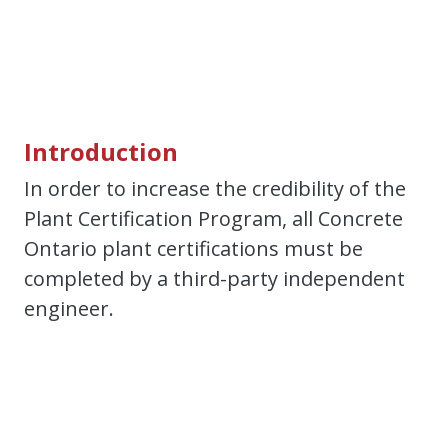
Introduction
In order to increase the credibility of the
Plant Certification Program, all Concrete
Ontario plant certifications must be
completed by a third-party independent
engineer.