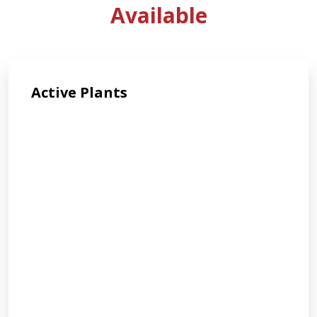
Available
Active Plants